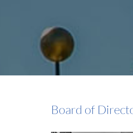
Board of Direct