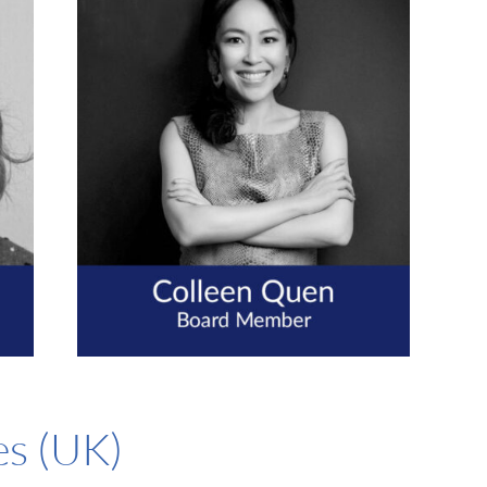
es (UK)