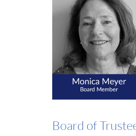
Board of Truste