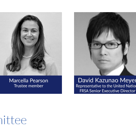
ittee