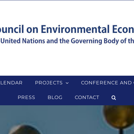
ALENDAR
PROJECTS
CONFERENCE AND 
PRESS
BLOG
CONTACT