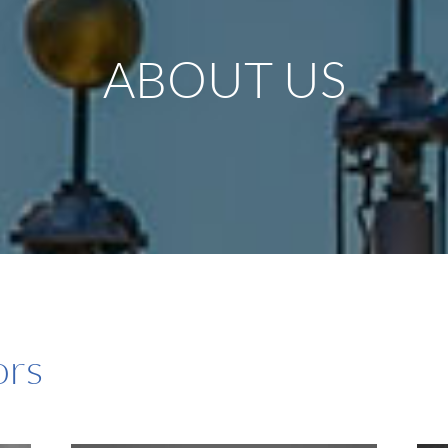
ABOUT US
ors