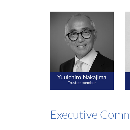
Executive Comm