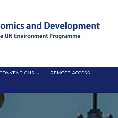
CONVENTIONS
REMOTE ACCESS