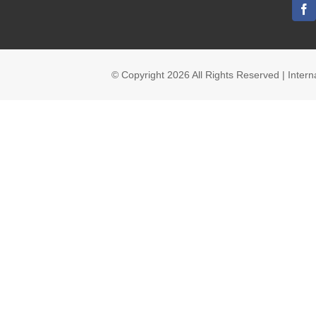
© Copyright
2026 All Rights Reserved | Inte