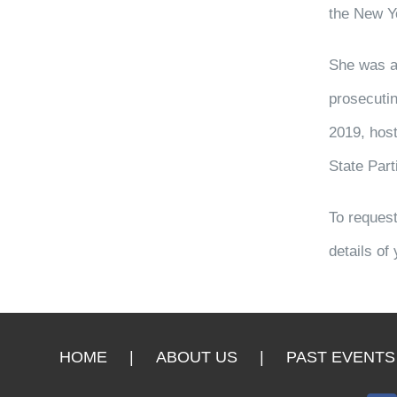
the New Y
She was a 
prosecutin
2019, host
State Part
To request
details of
HOME
ABOUT US
PAST EVENTS