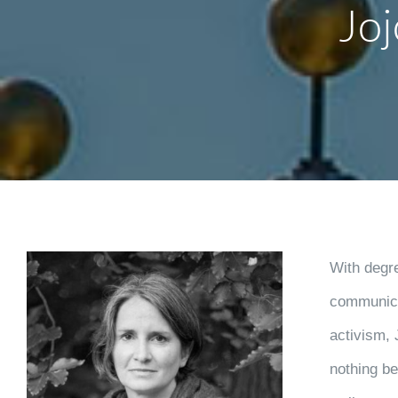
Jo
With degr
communica
activism, 
nothing be