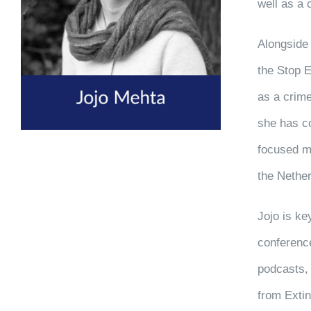
well as a 
Alongside 
the Stop E
as a crime
she has co
focused mi
the Nethe
Jojo is k
conference
podcasts, 
from Extin