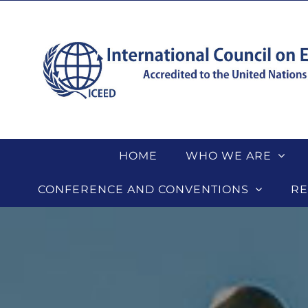
Skip
to
content
HOME
WHO WE ARE
CONFERENCE AND CONVENTIONS
RE