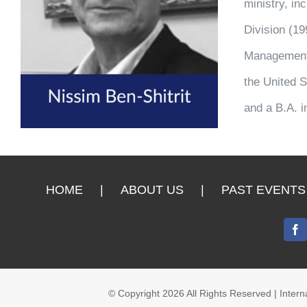
ministry, in
Division (1
Management (
the United S
and a B.A. i
HOME
ABOUT US
PAST EVENTS
© Copyright
2026 All Rights Reserved | Inte