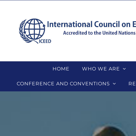
Skip
to
content
HOME
WHO WE ARE
CONFERENCE AND CONVENTIONS
RE