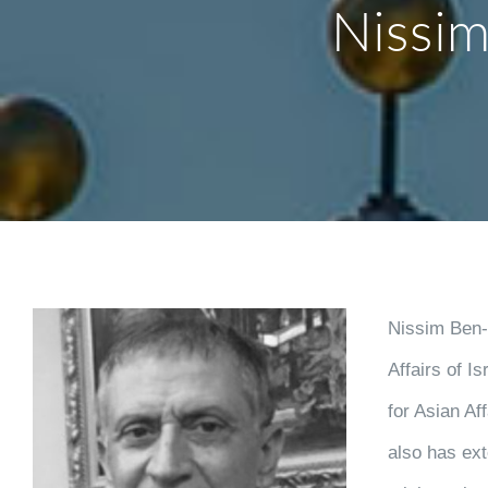
Nissim
Nissim Ben-S
Affairs of I
for Asian Af
also has ext