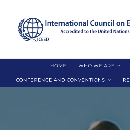
Skip
to
content
HOME
WHO WE ARE
CONFERENCE AND CONVENTIONS
RE