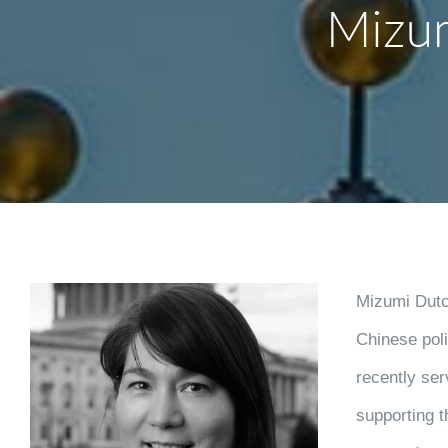
Mizu
Mizumi Dutch
Chinese poli
recently ser
supporting 