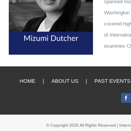
spanned more
Washington B
covered high
of Internati
examines Ch
HOME
ABOUT US
PAST EVENTS
© Copyright
2026 All Rights Reserved | Inte